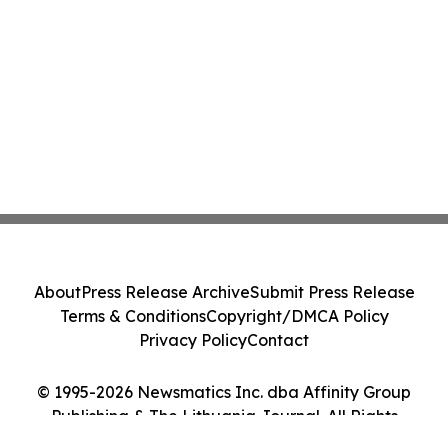
About
Press Release Archive
Submit Press Release
Terms & Conditions
Copyright/DMCA Policy
Privacy Policy
Contact
© 1995-2026 Newsmatics Inc. dba Affinity Group
Publishing & The Lithuania Journal. All Rights
Reserved.