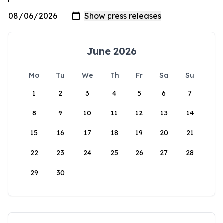
June 2026
Mo
Tu
We
Th
Fr
Sa
Su
1
2
3
4
5
6
7
8
9
10
11
12
13
14
15
16
17
18
19
20
21
22
23
24
25
26
27
28
29
30