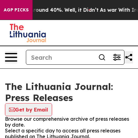
 Floor Around 40%. Well, it Didn’t
As war With Iran 
AGP PICKS
The Lithuania Journal:
Press Releases
Get by Email
Browse our comprehensive archive of press releases
by date.
Select a specific day to access all press releases
published on The Lithuania Journal.