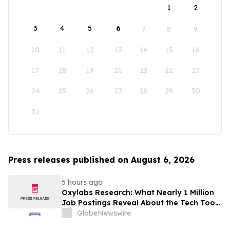
1
2
3
4
5
6
7
8
9
10
11
12
13
14
15
16
17
18
19
20
21
22
23
24
25
26
27
28
29
30
31
Press releases published on August 6, 2026
5 hours ago
Oxylabs Research: What Nearly 1 Million
Job Postings Reveal About the Tech Tools
U.S. Employers Want Most
GlobeNewswire