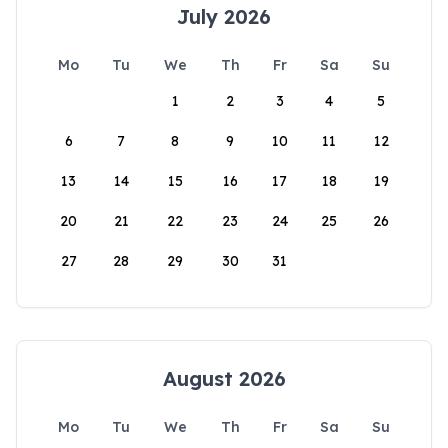
July 2026
Mo
Tu
We
Th
Fr
Sa
Su
1
2
3
4
5
6
7
8
9
10
11
12
13
14
15
16
17
18
19
20
21
22
23
24
25
26
27
28
29
30
31
August 2026
Mo
Tu
We
Th
Fr
Sa
Su