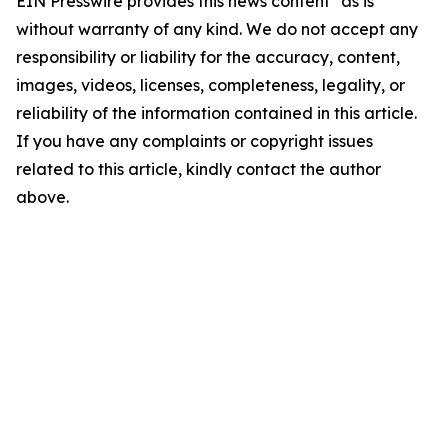
EIN Presswire provides this news content "as is"
without warranty of any kind. We do not accept any
responsibility or liability for the accuracy, content,
images, videos, licenses, completeness, legality, or
reliability of the information contained in this article.
If you have any complaints or copyright issues
related to this article, kindly contact the author
above.