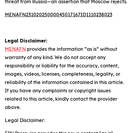
threat from Russia—an assertion that Moscow rejects.
MENAFN23102025000045017167ID1110238023
Legal Disclaimer:
MENAFN
provides the information “as is” without
warranty of any kind. We do not accept any
responsibility or liability for the accuracy, content,
images, videos, licenses, completeness, legality, or
reliability of the information contained in this article.
If you have any complaints or copyright issues
related to this article, kindly contact the provider
above.
Legal Disclaimer: