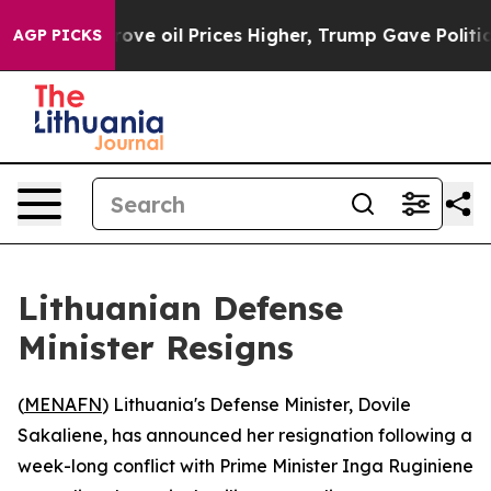
ith Iran Drove oil Prices Higher, Trump Gave Politica
AGP PICKS
Lithuanian Defense
Minister Resigns
(
MENAFN
) Lithuania's Defense Minister, Dovile
Sakaliene, has announced her resignation following a
week-long conflict with Prime Minister Inga Ruginiene