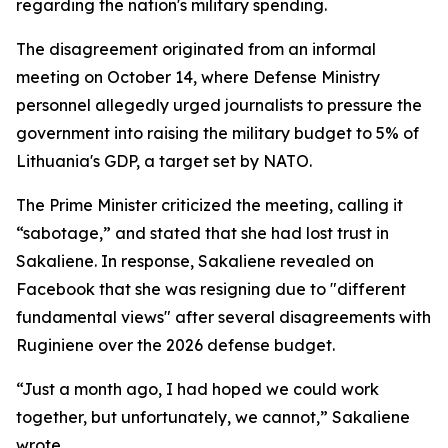
regarding the nation's military spending.
The disagreement originated from an informal
meeting on October 14, where Defense Ministry
personnel allegedly urged journalists to pressure the
government into raising the military budget to 5% of
Lithuania's GDP, a target set by NATO.
The Prime Minister criticized the meeting, calling it
“sabotage,” and stated that she had lost trust in
Sakaliene. In response, Sakaliene revealed on
Facebook that she was resigning due to "different
fundamental views" after several disagreements with
Ruginiene over the 2026 defense budget.
“Just a month ago, I had hoped we could work
together, but unfortunately, we cannot,” Sakaliene
wrote.