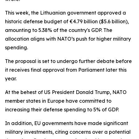
This week, the Lithuanian government approved a
historic defense budget of €4.79 billion ($5.6 billion),
amounting to 5.38% of the country's GDP. The
allocation aligns with NATO’s push for higher military
spending.
The proposal is set to undergo further debate before
it receives final approval from Parliament later this
year.
At the behest of US President Donald Trump, NATO
member states in Europe have committed to
increasing their defense spending to 5% of GDP.
In addition, EU governments have made significant
military investments, citing concerns over a potential