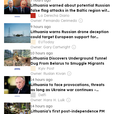
7 hours ago
Lithuania warned about potential Russian
false flag attacks in the Baltic region with
Ukrainian drones
La Derecha Diario
Owner: Fernando Cerimedo
9 hours ago
Lithuania warns Russian drone deception
could target European support for
Ukraine
EUToday
Owner: Gary Cartwright
10 hours ago
Lithuania Discovers Underground Tunnel
Dug From Belarus to Smuggle Migrants
Kyiv Post
Owner: Ruslan Kivan
14 hours ago
Lithuania to face provocations, threats
as long as Ukraine war continues –
Motuzas
Delfi
Owner: Hans H. Luik
14 hours ago
Lithuania’s first post-independence PM