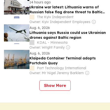
14 hours ago
Ukraine war latest: Lithuania warns of
Russian false flag drone threat to Baltic
states
The Kyiv Independent
Owner: Kyiv Independent Employees
Aug. 6, 2026
Lithuania says Russia could use Ukrainian
drones against Baltic region
KDAL - Minnesota
Owner: Wright Family
Aug. 6, 2026
Klaipėda Container Terminal adopts
Portchain Quay
Port Technology International
Owner: Mr Nigel Jeremy Barklem
Show More