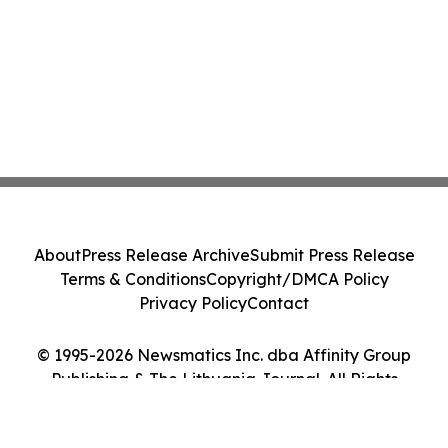
About
Press Release Archive
Submit Press Release
Terms & Conditions
Copyright/DMCA Policy
Privacy Policy
Contact
© 1995-2026 Newsmatics Inc. dba Affinity Group
Publishing & The Lithuania Journal. All Rights
Reserved.
Cookie Settings / Your Privacy Choices