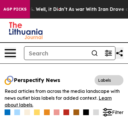
nd 40%. Well, it Didn’t
As war With Iran Drove oil Pr
AGP PICKS
Perspectify News
Labels
Read articles from across the media landscape with
news outlet bias labels for added context.
Learn
about labels.
Filter