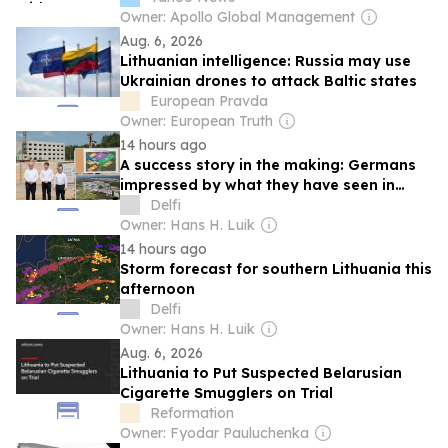
Owner: Apollo Global Management
Aug. 6, 2026
Lithuanian intelligence: Russia may use
Ukrainian drones to attack Baltic states
European Pravda
Owner: European Truth
14 hours ago
A success story in the making: Germans
impressed by what they have seen in
Lithuania
Delfi
Owner: Hans H. Luik
14 hours ago
Storm forecast for southern Lithuania this
afternoon
Delfi
Owner: Hans H. Luik
Aug. 6, 2026
Lithuania to Put Suspected Belarusian
Cigarette Smugglers on Trial
Reformation
Owner: Fyodar Pauluchenka