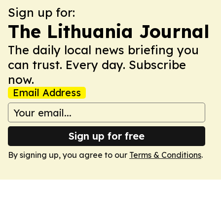
Sign up for:
The Lithuania Journal
The daily local news briefing you
can trust. Every day. Subscribe
now.
Email Address
Sign up for free
By signing up, you agree to our
Terms & Conditions
.