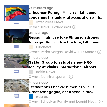
24 minutes ago
Lithuanian Foreign Ministry - Lithuania
condemns the unlawful occupation of the
Abkhazian and Tskhinvali regions and
Inter Press News
remains steadfast in its support for
Owner: Irakli Tevdorashvili
Georgia’s sovereignty and territorial
an hour ago
integrity
Russia might use fake Ukrainian drones
to target Baltic infrastructure, Lithuania
warns
Euronews
Owner: Pedro Vargas David & Luís Santos
3 hours ago
GetJet Group to establish new MRO
facility at Vilnius International Airport
Baltic News
Owner: Non-transparent
4 hours ago
Excavations uncover bimah of Vilnius'
Great Synagogue, destroyed in the
Holocaust
Haaretz
Owner: Schocken Family and Leonid Nevzlin