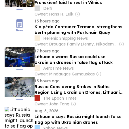
Prunskienė laid to rest in Vilnius
Delfi
Owner: Hans H. Luik
15 hours ago
Klaipėda Container Terminal strengthens
berth planning with Portchain Quay
Hellenic Shipping News
Owner: Drougas Family (Jenny, Nikodemos)
17 hours ago
Lithuania warns Russia could use
Ukrainian drones in false flag attack
AeroTime News
Owner: Mindaugas Gumauskas
13 hours ago
Russia Considering Strikes in Baltic
Region Using Ukrainian Drones, Lithuania
Says
The Epoch Times
Owner: John Tang
Aug. 6, 2026
Lithuania says Russia might launch false
flag op with Ukrainian drones
Yahoo News