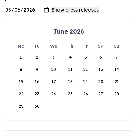
June 2026
Mo
Tu
We
Th
Fr
Sa
Su
1
2
3
4
5
6
7
8
9
10
11
12
13
14
15
16
17
18
19
20
21
22
23
24
25
26
27
28
29
30