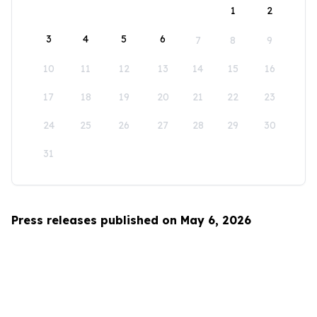
1
2
3
4
5
6
7
8
9
10
11
12
13
14
15
16
17
18
19
20
21
22
23
24
25
26
27
28
29
30
31
Press releases published on May 6, 2026