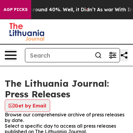
a Floor Around 40%. Well, it Didn’t
As war With Iran
AGP PICKS
The Lithuania Journal:
Press Releases
Get by Email
Browse our comprehensive archive of press releases
by date.
Select a specific day to access all press releases
published on The Lithuania Journal.