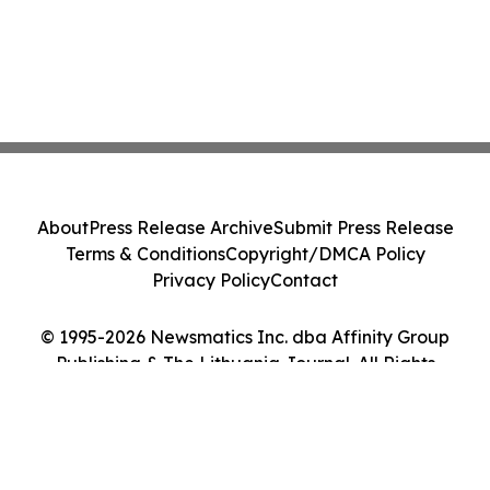
About
Press Release Archive
Submit Press Release
Terms & Conditions
Copyright/DMCA Policy
Privacy Policy
Contact
© 1995-2026 Newsmatics Inc. dba Affinity Group
Publishing & The Lithuania Journal. All Rights
Reserved.
Cookie Settings / Your Privacy Choices