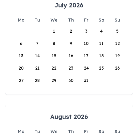
July 2026
Mo
Tu
We
Th
Fr
Sa
Su
1
2
3
4
5
6
7
8
9
10
11
12
13
14
15
16
17
18
19
20
21
22
23
24
25
26
27
28
29
30
31
August 2026
Mo
Tu
We
Th
Fr
Sa
Su