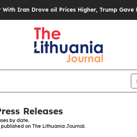
h Iran Drove oil Prices Higher, Trump Gave Poli
Press Releases
ses by date.
s published on The Lithuania Journal.