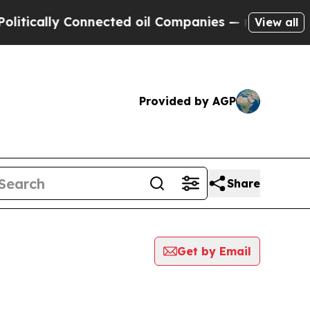
tically Connected oil Companies — not Taxpayers
View all
Provided by AGP
Share
Get by Email