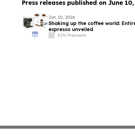
Press releases published on June 10,
Jun. 10, 2026
Shaking up the coffee world: Enti
espresso unveiled
EIN Presswire