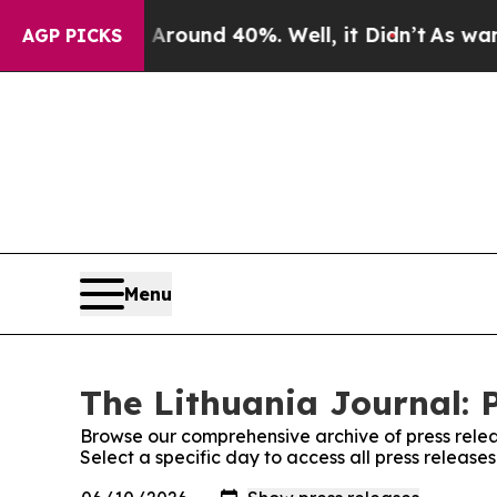
 a Floor Around 40%. Well, it Didn’t
As war Wit
AGP PICKS
Menu
The Lithuania Journal: 
Browse our comprehensive archive of press relea
Select a specific day to access all press release