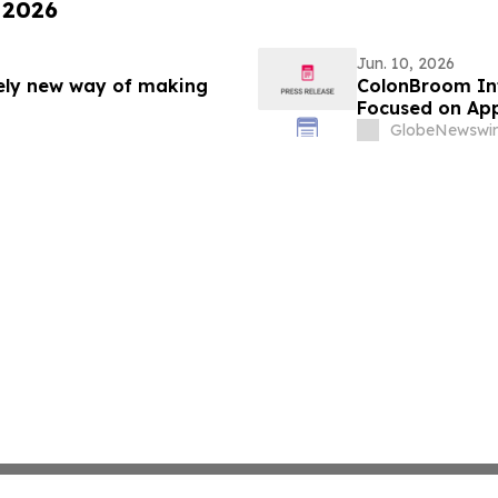
 2026
Jun. 10, 2026
rely new way of making
ColonBroom In
Focused on App
GlobeNewswir