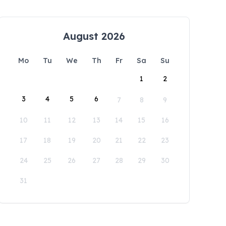
August 2026
Mo
Tu
We
Th
Fr
Sa
Su
1
2
3
4
5
6
7
8
9
10
11
12
13
14
15
16
17
18
19
20
21
22
23
24
25
26
27
28
29
30
31