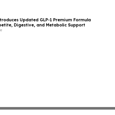
troduces Updated GLP-1 Premium Formula
etite, Digestive, and Metabolic Support
e