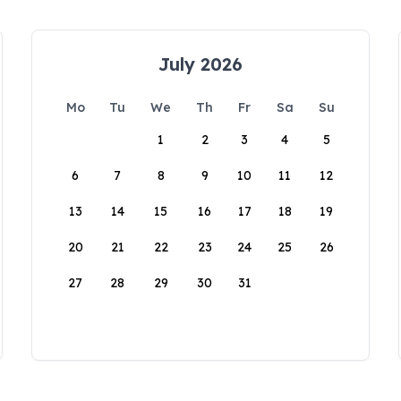
July 2026
Mo
Tu
We
Th
Fr
Sa
Su
1
2
3
4
5
6
7
8
9
10
11
12
13
14
15
16
17
18
19
20
21
22
23
24
25
26
27
28
29
30
31