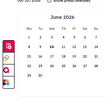
June 2026
Mo
Tu
We
Th
Fr
Sa
Su
1
2
3
4
5
6
7
8
9
10
11
12
13
14
15
16
17
18
19
20
21
22
23
24
25
26
27
28
29
30